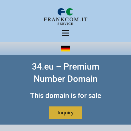
34.eu – Premium
Number Domain
This domain is for sale
Inquiry