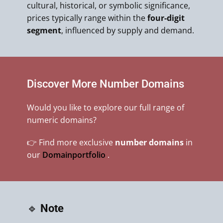
cultural, historical, or symbolic significance,
prices typically range within the
four-digit
segment
, influenced by supply and demand.
Discover More Number Domains
Would you like to explore our full range of
numeric domains?
👉 Find more exclusive
number domains
in
our
Domainportfolio
.
🔹
Note