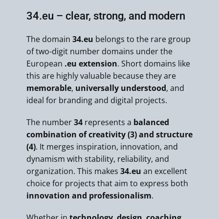
34.eu – clear, strong, and modern
The domain
34.eu
belongs to the rare group
of two-digit number domains under the
European
.eu extension
. Short domains like
this are highly valuable because they are
memorable
,
universally understood
, and
ideal for branding and digital projects.
The number
34
represents a
balanced
combination of creativity (3) and structure
(4)
. It merges inspiration, innovation, and
dynamism with stability, reliability, and
organization. This makes
34.eu
an excellent
choice for projects that aim to express both
innovation and professionalism
.
Whether in
technology
,
design
,
coaching
,