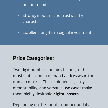
or communities
Strong, modern, and trustworthy
character
Excellent long-term digital investment
Price Categories:
Two-digit number domains belong to the
most stable and in-demand addresses in the
domain market. Their uniqueness, easy
memorability, and versatile use cases make
them highly desirable
digital assets
.
Depending on the specific number and its