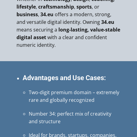
lifestyle
,
craftsmanship
,
sports
, or
business
,
34.eu
offers a modern, strong,
and versatile digital identity. Owning
34.eu
means securing a
long-lasting, value-stable
digital asset
with a clear and confident
numeric identity.
Advantages and Use Cases:
Two-digit premium domain – extremely
rare and globally recognized
Number 34: perfect mix of creativity
and structure
Ideal for brands, startups, companies,